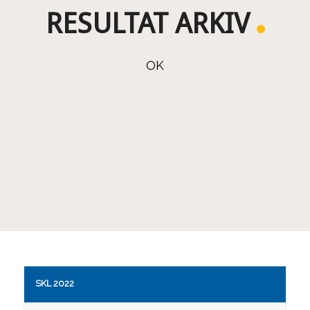
RESULTAT ARKIV
OK
SKL 2022