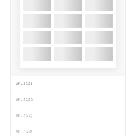
SKL 2021
SKL 2020
SKL 2019
SKL 2018